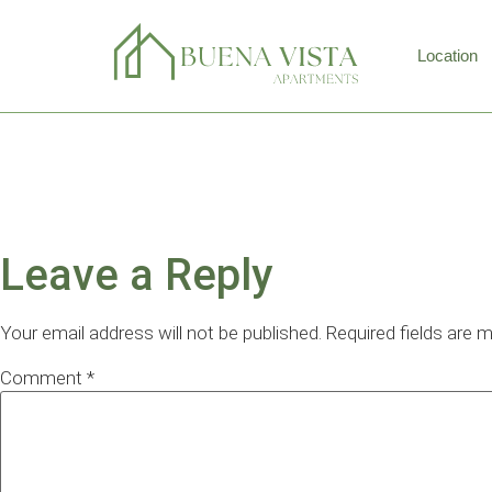
Location
APPLY NO
Leave a Reply
Your email address will not be published.
Required fields are 
Comment
*