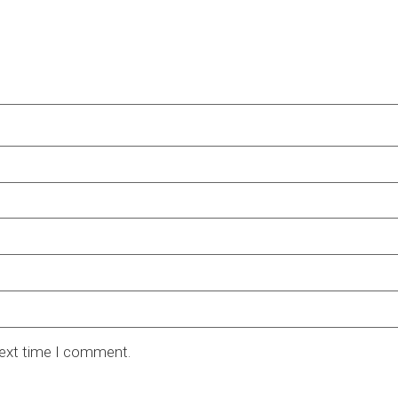
next time I comment.