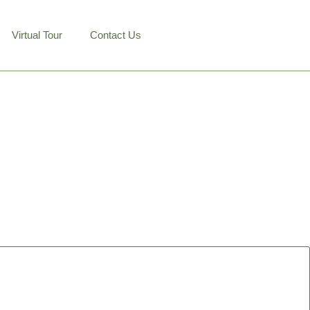
Virtual Tour
Contact Us