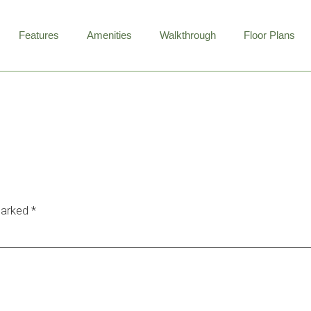
Features
Amenities
Walkthrough
Floor Plans
W
marked
*