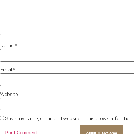
Name
*
Email
*
Website
Save my name, email, and website in this browser for the 
APPLY NOW